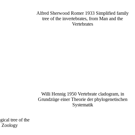
Alfred Sherwood Romer 1933 Simplified family
tree of the invertebrates, from Man and the
Vertebrates
Willi Hennig 1950 Vertebrate cladogram, in
Grundzüge einer Theorie der phylogenetischen
Systematik
ical tree of the
l Zoology