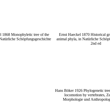
l 1868 Monophyletic tree of the
Ernst Haeckel 1870 Historical gr
 Natürliche Schöpfungsgeschichte
animal phyla, in Natürliche Schöp
2nd ed
Hans Böker 1926 Phylogenetic tree
locomotion by vertebrates, Zei
Morphologie und Anthropologi