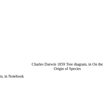
Charles Darwin 1859 Tree diagram, in On the
Origin of Species
am, in Notebook