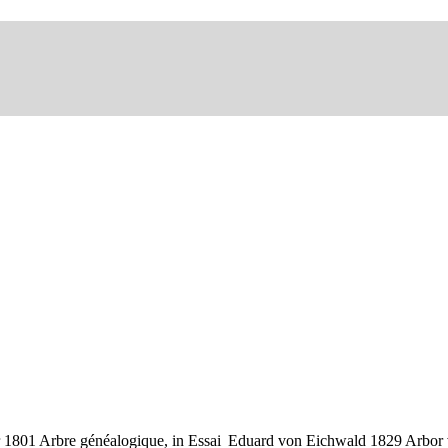
 1801 Arbre généalogique, in Essai
Eduard von Eichwald 1829 Arbor vi