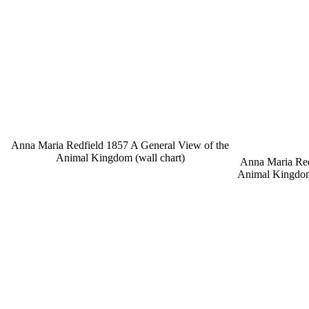
Anna Maria Redfield 1857 A General View of the
Animal Kingdom (wall chart)
Anna Maria Red
Animal Kingdom,