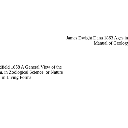
James Dwight Dana 1863 Ages in e
Manual of Geolog
field 1858 A General View of the
 in Zoölogical Science, or Nature
in Living Forms