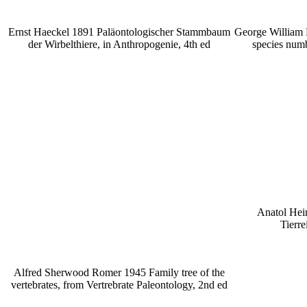
Ernst Haeckel 1891 Paläontologischer Stammbaum
George William 
der Wirbelthiere, in Anthropogenie, 4th ed
species numb
Anatol Hei
Tierre
Alfred Sherwood Romer 1945 Family tree of the
vertebrates, from Vertrebrate Paleontology, 2nd ed