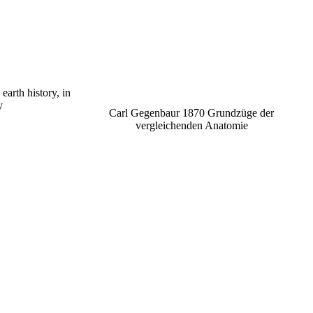
arth history, in
y
Carl Gegenbaur 1870 Grundzüge der
vergleichenden Anatomie