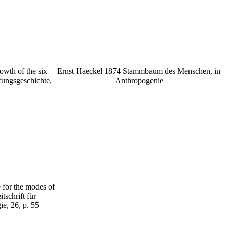
owth of the six
Ernst Haeckel 1874 Stammbaum des Menschen, in
fungsgeschichte,
Anthropogenie
 for the modes of
tschrift für
e, 26, p. 55