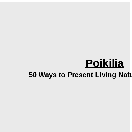
Poikilia
50 Ways to Present Living Nat