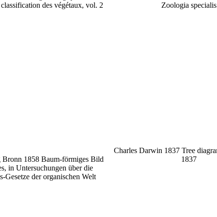
classification des végétaux, vol. 2
Zoologia specialis
Charles Darwin 1837 Tree diagr
g Bronn 1858 Baum-förmiges Bild
1837
s, in Untersuchungen über die
s-Gesetze der organischen Welt