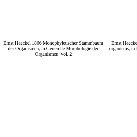
Ernst Haeckel 1866 Monophyletischer Stammbaum
Ernst Haecke
der Organismen, in Generelle Morphologie der
organisms, in
Organismen, vol. 2