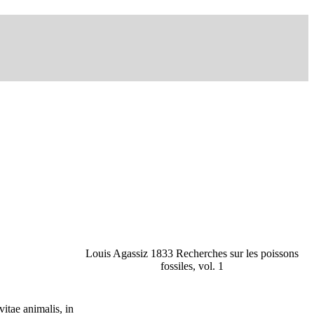
Louis Agassiz 1833 Recherches sur les poissons
fossiles, vol. 1
tae animalis, in