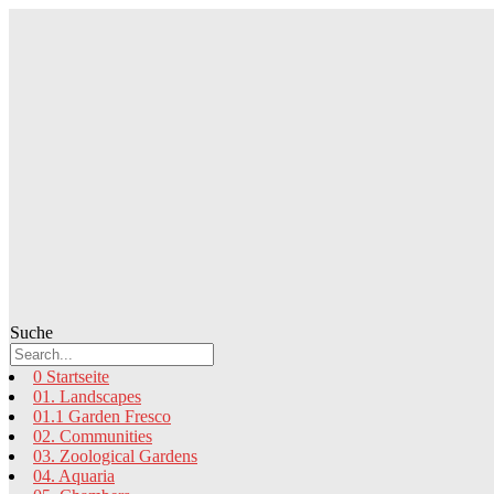
Zum
Inhalt
springen
Suche
0 Startseite
01. Landscapes
01.1 Garden Fresco
02. Communities
03. Zoological Gardens
04. Aquaria