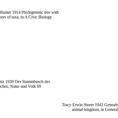
Hunter 1914 Phylogenetic tree with
ers of taxa, in A Civic Biology
ntz 1939 Der Stammbusch des
iches, Natur und Volk 69
Tracy Erwin Storer 1943 Genealog
animal kingdom, in Genera