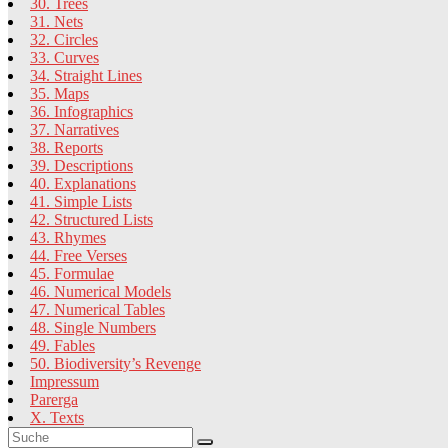
30. Trees
31. Nets
32. Circles
33. Curves
34. Straight Lines
35. Maps
36. Infographics
37. Narratives
38. Reports
39. Descriptions
40. Explanations
41. Simple Lists
42. Structured Lists
43. Rhymes
44. Free Verses
45. Formulae
46. Numerical Models
47. Numerical Tables
48. Single Numbers
49. Fables
50. Biodiversity’s Revenge
Impressum
Parerga
X. Texts