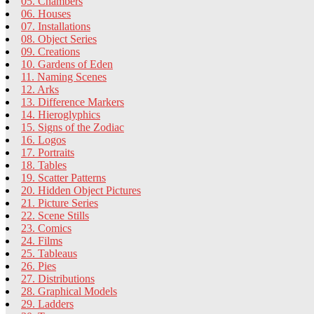
05. Chambers
06. Houses
07. Installations
08. Object Series
09. Creations
10. Gardens of Eden
11. Naming Scenes
12. Arks
13. Difference Markers
14. Hieroglyphics
15. Signs of the Zodiac
16. Logos
17. Portraits
18. Tables
19. Scatter Patterns
20. Hidden Object Pictures
21. Picture Series
22. Scene Stills
23. Comics
24. Films
25. Tableaus
26. Pies
27. Distributions
28. Graphical Models
29. Ladders