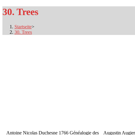
30. Trees
Startseite
>
30. Trees
Antoine Nicolas Duchesne 1766 Généalogie des
Augustin Augier