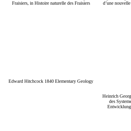
Fraisiers, in Histoire naturelle des Fraisiers
d’une nouvelle 
Edward Hitchcock 1840 Elementary Geology
Heinrich Geor
des Systeme
Entwicklung