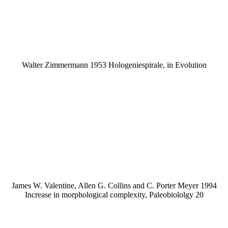
Walter Zimmermann 1953 Hologeniespirale, in Evolution
James W. Valentine, Allen G. Collins and C. Porter Meyer 1994
Increase in morphological complexity, Paleobiololgy 20