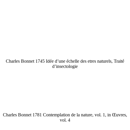
Charles Bonnet 1745 Idée d’une échelle des etres naturels, Traité
d’insectologie
Charles Bonnet 1781 Contemplation de la nature, vol. 1, in Œuvres,
vol. 4