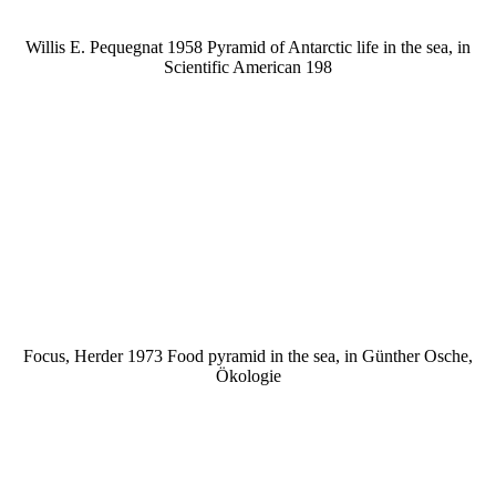
Willis E. Pequegnat 1958 Pyramid of Antarctic life in the sea, in
Scientific American 198
Focus, Herder 1973 Food pyramid in the sea, in Günther Osche,
Ökologie