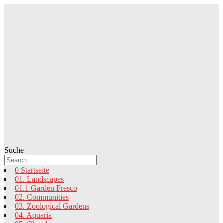
Zum
Inhalt
springen
Suche
0 Startseite
01. Landscapes
01.1 Garden Fresco
02. Communities
03. Zoological Gardens
04. Aquaria