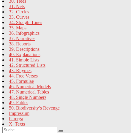
30. Trees
31. Nets
32. Circles
33. Curves
34. Straight Lines
35. Maps
36. Infographics
37. Narratives
38. Reports
39. Descriptions
40. Explanations
41. Simple Lists
42. Structured Lists
43. Rhymes
44. Free Verses
45. Formulae
46. Numerical Models
47. Numerical Tables
48. Single Numbers
49. Fables
50. Biodiversity’s Revenge
Impressum
Parerga
X. Texts