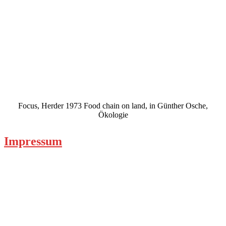
Focus, Herder 1973 Food chain on land, in Günther Osche,
Ökologie
Impressum