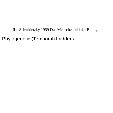
Ilse Schwidetzky 1959 Das Menschenbild der Biologie
Phylogenetic (Temporal) Ladders