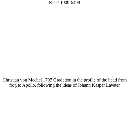
RP-P-1909-6499
Christian von Mechel 1797 Gradation in the profile of the head from
frog to Apollo, following the ideas of Johann Kaspar Lavater