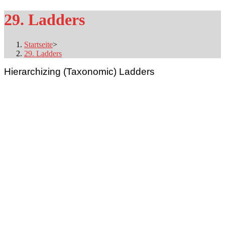
29. Ladders
Startseite
>
29. Ladders
Hierarchizing (Taxonomic) Ladders