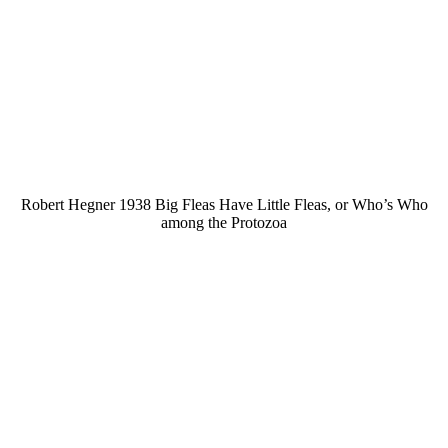
Robert Hegner 1938 Big Fleas Have Little Fleas, or Who’s Who
among the Protozoa