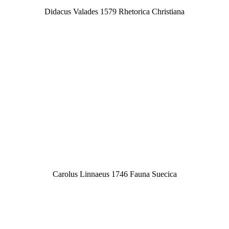
Didacus Valades 1579 Rhetorica Christiana
Carolus Linnaeus 1746 Fauna Suecica