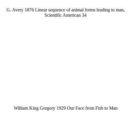
G. Avery 1876 Linear sequence of animal forms leading to man,
Scientific American 34
William King Gregory 1929 Our Face from Fish to Man