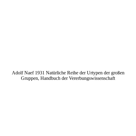
Adolf Naef 1931 Natürliche Reihe der Urtypen der großen
Gruppen, Handbuch der Vererbungswissenschaft