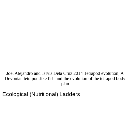
Joel Alejandro and Jarvis Dela Cruz 2014 Tetrapod evolution, A
Devonian tetrapod-like fish and the evolution of the tetrapod body
plan
Ecological (Nutritional) Ladders