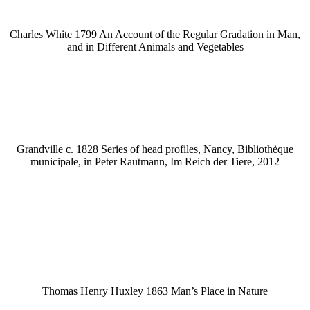
Charles White 1799 An Account of the Regular Gradation in Man,
and in Different Animals and Vegetables
Grandville c. 1828 Series of head profiles, Nancy, Bibliothèque
municipale, in Peter Rautmann, Im Reich der Tiere, 2012
Thomas Henry Huxley 1863 Man’s Place in Nature