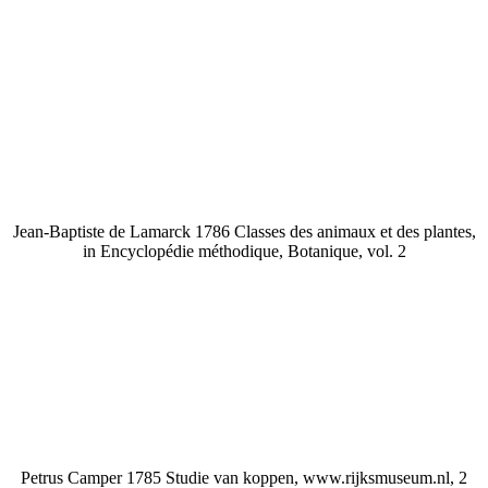
Jean-Baptiste de Lamarck 1786 Classes des animaux et des plantes,
in Encyclopédie méthodique, Botanique, vol. 2
Petrus Camper 1785 Studie van koppen, www.rijksmuseum.nl, 2