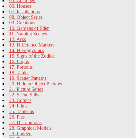
05. Chambers
06. Houses
07. Installations
08. Object Series
09. Creations
10. Gardens of Eden
11. Naming Scenes
12. Arks
13. Difference Markers
14. Hieroglyphics
15. Signs of the Zodiac
16. Logos
17. Portraits
18. Tables
19. Scatter Patterns
20. Hidden Object Pictures
21. Picture Series
22. Scene Stills
23. Comics
24. Films
25. Tableaus
26. Pies
27. Distributions
28. Graphical Models
29. Ladders